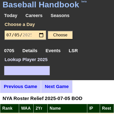
Baseball Handbook
beta
Today
Careers
Seasons
Choose a Day
0705
Details
Events
LSR
Lookup Player 2025
Previous Game
Next Game
NYA Roster Relief 2025-07-05 BOD
Rank
WAA
2Yr
Name
IP
Rest