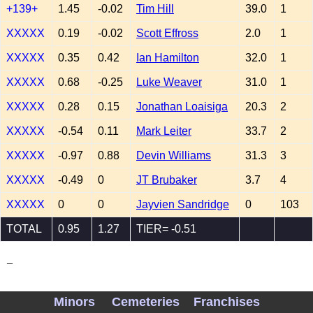
+139+
1.45
-0.02
Tim Hill
39.0
1
XXXXX
0.19
-0.02
Scott Effross
2.0
1
XXXXX
0.35
0.42
Ian Hamilton
32.0
1
XXXXX
0.68
-0.25
Luke Weaver
31.0
1
XXXXX
0.28
0.15
Jonathan Loaisiga
20.3
2
XXXXX
-0.54
0.11
Mark Leiter
33.7
2
XXXXX
-0.97
0.88
Devin Williams
31.3
3
XXXXX
-0.49
0
JT Brubaker
3.7
4
XXXXX
0
0
Jayvien Sandridge
0
103
TOTAL
0.95
1.27
TIER= -0.51
_
Minors
Cemeteries
Franchises