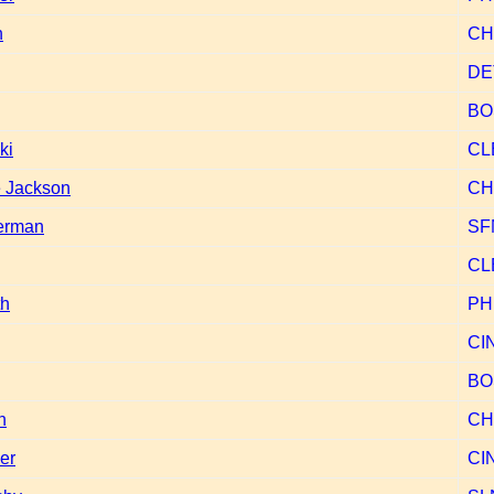
h
CH
DE
BO
ki
CL
 Jackson
CH
erman
SF
CL
th
PH
CI
BO
n
CH
er
CI