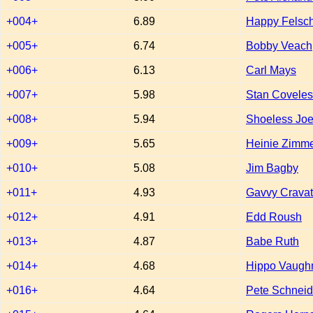
+004+
6.89
Happy Felsc
+005+
6.74
Bobby Veach
+006+
6.13
Carl Mays
+007+
5.98
Stan Coveles
+008+
5.94
Shoeless Joe
+009+
5.65
Heinie Zimm
+010+
5.08
Jim Bagby
+011+
4.93
Gavvy Crava
+012+
4.91
Edd Roush
+013+
4.87
Babe Ruth
+014+
4.68
Hippo Vaugh
+016+
4.64
Pete Schneid