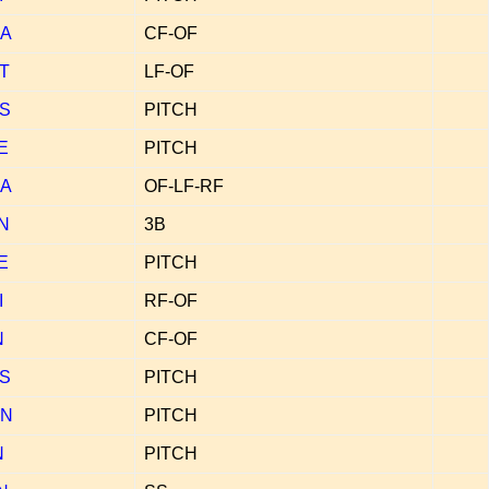
A
CF-OF
T
LF-OF
S
PITCH
E
PITCH
A
OF-LF-RF
N
3B
E
PITCH
I
RF-OF
N
CF-OF
S
PITCH
N
PITCH
N
PITCH