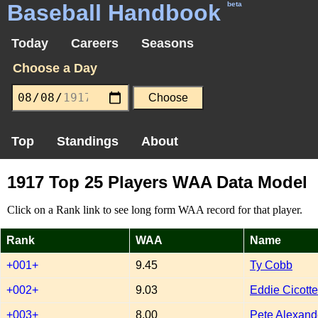
Baseball Handbook
beta
Today
Careers
Seasons
Choose a Day
Top
Standings
About
1917 Top 25 Players WAA Data Model
Click on a Rank link to see long form WAA record for that player.
Rank
WAA
Name
+001+
9.45
Ty Cobb
+002+
9.03
Eddie Cicotte
+003+
8.00
Pete Alexand