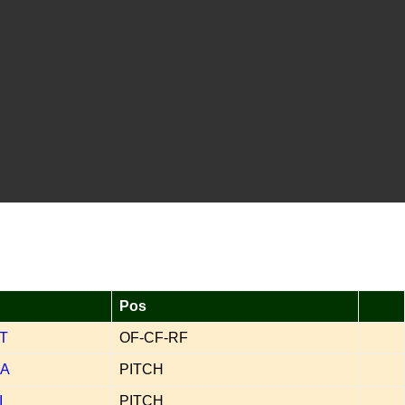
Pos
T
OF-CF-RF
A
PITCH
I
PITCH