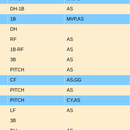
DH-1B
AS
1B
MVP,AS
DH
RF
AS
1B-RF
AS
3B
AS
PITCH
AS
CF
AS,GG
PITCH
AS
PITCH
CY,AS
LF
AS
3B