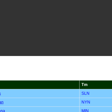
Tm
s
SLN
an
NYN
ana
MIN