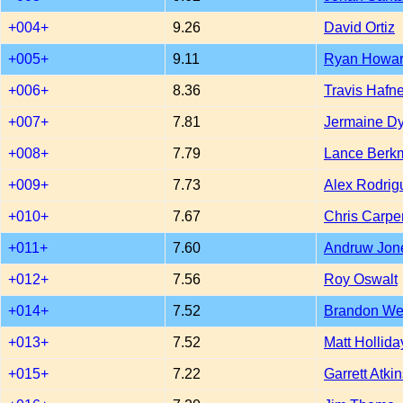
+004+
9.26
David Ortiz
+005+
9.11
Ryan Howa
+006+
8.36
Travis Hafne
+007+
7.81
Jermaine D
+008+
7.79
Lance Berk
+009+
7.73
Alex Rodrig
+010+
7.67
Chris Carpe
+011+
7.60
Andruw Jon
+012+
7.56
Roy Oswalt
+014+
7.52
Brandon W
+013+
7.52
Matt Hollida
+015+
7.22
Garrett Atki