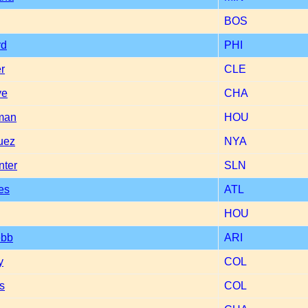
BOS
rd
PHI
r
CLE
ye
CHA
man
HOU
uez
NYA
nter
SLN
es
ATL
HOU
ebb
ARI
y
COL
ns
COL