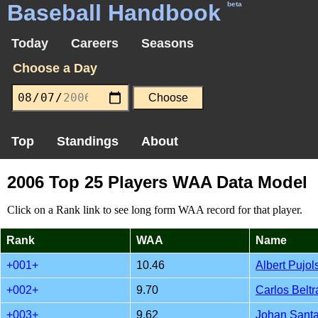
Baseball Handbook
beta
Today
Careers
Seasons
Choose a Day
Top
Standings
About
2006 Top 25 Players WAA Data Model
Click on a Rank link to see long form WAA record for that player.
Rank
WAA
Name
+001+
10.46
Albert Pujol
+002+
9.70
Carlos Beltr
+003+
9.62
Johan Sant