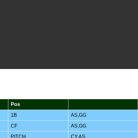
Pos
1B
AS,GG
CF
AS,GG
PITCH
CY,AS