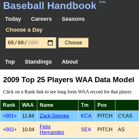
Baseball Handbook
beta
Today
Careers
Seasons
Choose a Day
Top
Standings
About
2009 Top 25 Players WAA Data Model
Click on a Rank link to see long form WAA record for that player.
Rank
WAA
Name
Tm
Pos
+001+
11.84
Zack Greinke
KCA
PITCH
CY,AS
Felix
+002+
10.04
SEA
PITCH
AS
Hernandez