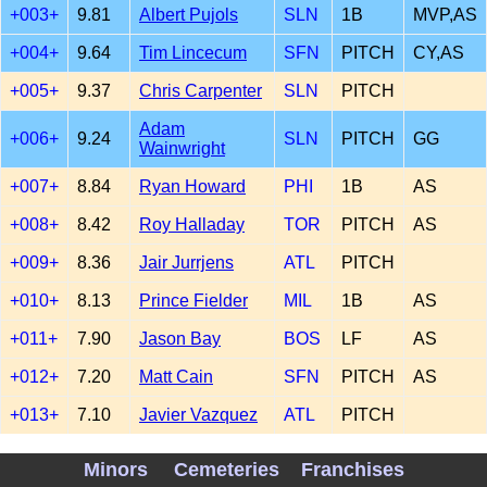
+003+
9.81
Albert Pujols
SLN
1B
MVP,AS
+004+
9.64
Tim Lincecum
SFN
PITCH
CY,AS
+005+
9.37
Chris Carpenter
SLN
PITCH
Adam
+006+
9.24
SLN
PITCH
GG
Wainwright
+007+
8.84
Ryan Howard
PHI
1B
AS
+008+
8.42
Roy Halladay
TOR
PITCH
AS
+009+
8.36
Jair Jurrjens
ATL
PITCH
+010+
8.13
Prince Fielder
MIL
1B
AS
+011+
7.90
Jason Bay
BOS
LF
AS
+012+
7.20
Matt Cain
SFN
PITCH
AS
+013+
7.10
Javier Vazquez
ATL
PITCH
+014+
6.83
Mark Teixeira
NYA
1B
AS,GG
Minors
Cemeteries
Franchises