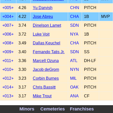
+005+
4.26
Yu Darvish
CHN
PITCH
+004+
4.22
Jose Abreu
CHA
1B
MVP
+007+
3.74
Dinelson Lamet
SDN
PITCH
+006+
3.72
Luke Voit
NYA
1B
+008+
3.49
Dallas Keuchel
CHA
PITCH
+009+
3.40
Fernando Tatis Jr.
SDN
SS
+011+
3.36
Marcell Ozuna
ATL
DH-LF
+010+
3.30
Jacob deGrom
NYN
PITCH
+012+
3.23
Corbin Burnes
MIL
PITCH
+014+
3.17
Chris Bassitt
OAK
PITCH
+013+
3.17
Mike Trout
ANA
CF
+016+
3.09
Jose Ramirez
CLE
3B
Minors
Cemeteries
Franchises