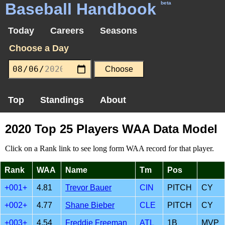
Baseball Handbook
beta
Today
Careers
Seasons
Choose a Day
Top
Standings
About
2020 Top 25 Players WAA Data Model
Click on a Rank link to see long form WAA record for that player.
Rank
WAA
Name
Tm
Pos
+001+
4.81
Trevor Bauer
CIN
PITCH
CY
+002+
4.77
Shane Bieber
CLE
PITCH
CY
+003+
4.54
Freddie Freeman
ATL
1B
MVP