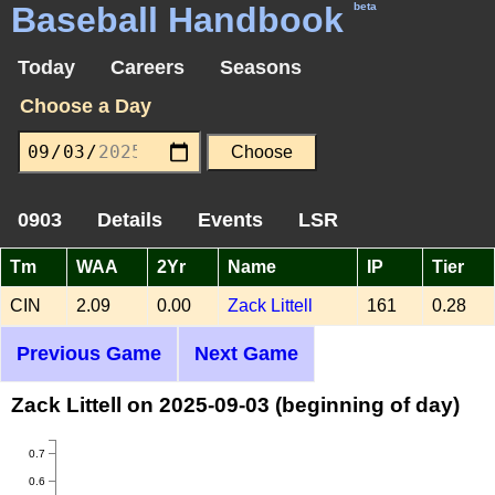
Baseball Handbook
beta
Today
Careers
Seasons
Choose a Day
0903
Details
Events
LSR
Tm
WAA
2Yr
Name
IP
Tier
CIN
2.09
0.00
Zack Littell
161
0.28
Previous Game
Next Game
Zack Littell on 2025-09-03 (beginning of day)
0.7
0.6