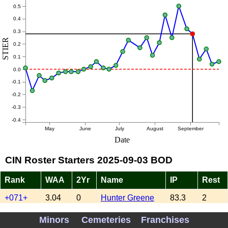
0.5
0.4
0.3
STIER
0.2
0.1
0.0
-0.1
-0.2
-0.3
-0.4
May
June
July
August
September
Date
CIN Roster Starters 2025-09-03 BOD
Rank
WAA
2Yr
Name
IP
Rest
+071+
3.04
0
Hunter Greene
83.3
2
XXXXX
0.83
0
Brady Singer
143.3
3
Minors
Cemeteries
Franchises