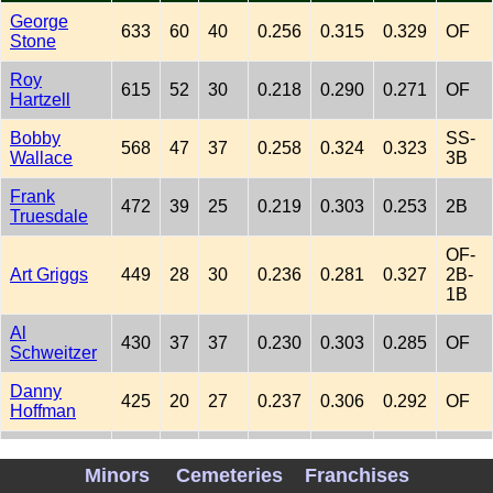
George
633
60
40
0.256
0.315
0.329
OF
Stone
Roy
615
52
30
0.218
0.290
0.271
OF
Hartzell
Bobby
SS-
568
47
37
0.258
0.324
0.323
Wallace
3B
Frank
472
39
25
0.219
0.303
0.253
2B
Truesdale
OF-
Art Griggs
449
28
30
0.236
0.281
0.327
2B-
1B
Al
430
37
37
0.230
0.303
0.285
OF
Schweitzer
Danny
425
20
27
0.237
0.306
0.292
OF
Hoffman
Pat
423
45
26
0.216
0.275
0.281
1B
Newnam
Minors
Cemeteries
Franchises