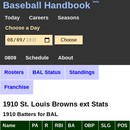
Baseball Handbook
beta
Today
Careers
Seasons
Choose a Day
0809
Schedule
About
Rosters
BAL Status
Standings
Franchise
1910 St. Louis Browns ext Stats
1910 Batters for BAL
Name
PA
R
RBI
BA
OBP
SLG
POS