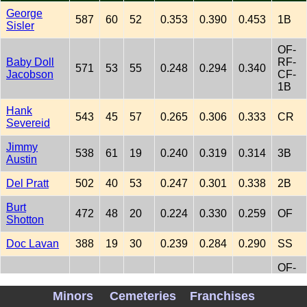
George
587
60
52
0.353
0.390
0.453
1B
Sisler
OF-
Baby Doll
RF-
571
53
55
0.248
0.294
0.340
Jacobson
CF-
1B
Hank
543
45
57
0.265
0.306
0.333
CR
Severeid
Jimmy
538
61
19
0.240
0.319
0.314
3B
Austin
Del Pratt
502
40
53
0.247
0.301
0.338
2B
Burt
472
48
20
0.224
0.330
0.259
OF
Shotton
Doc Lavan
388
19
30
0.239
0.284
0.290
SS
OF-
Tod Sloan
351
32
25
0.230
0.307
0.281
RF-
LF
Minors
Cemeteries
Franchises