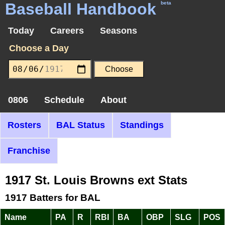
Baseball Handbook
beta
Today
Careers
Seasons
Choose a Day
0806
Schedule
About
Rosters
BAL Status
Standings
Franchise
1917 St. Louis Browns ext Stats
1917 Batters for BAL
Name
PA
R
RBI
BA
OBP
SLG
POS