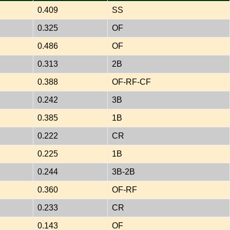
0.409
SS
0.325
OF
0.486
OF
0.313
2B
0.388
OF-RF-CF
0.242
3B
0.385
1B
0.222
CR
0.225
1B
0.244
3B-2B
0.360
OF-RF
0.233
CR
0.143
OF