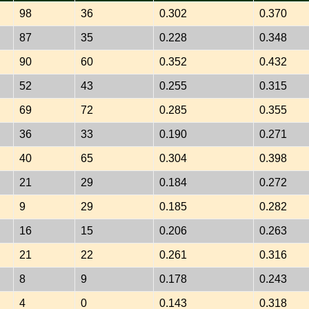
98
36
0.302
0.370
87
35
0.228
0.348
90
60
0.352
0.432
52
43
0.255
0.315
69
72
0.285
0.355
36
33
0.190
0.271
40
65
0.304
0.398
21
29
0.184
0.272
9
29
0.185
0.282
16
15
0.206
0.263
21
22
0.261
0.316
8
9
0.178
0.243
4
0
0.143
0.318