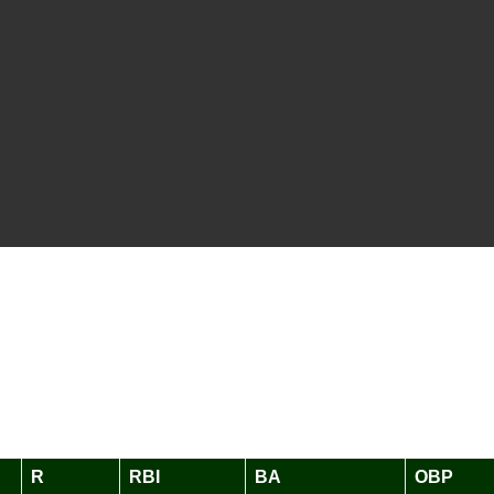
R
RBI
BA
OBP