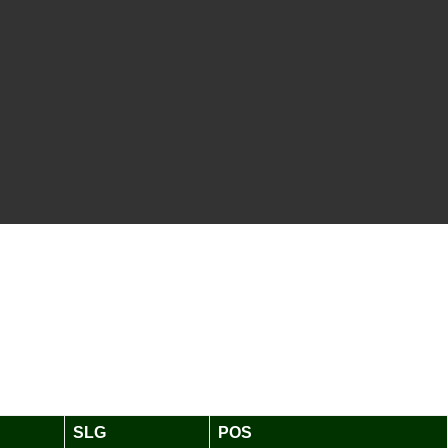
SLG
POS