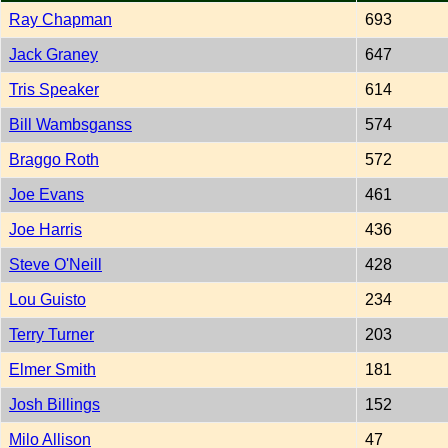
Ray Chapman
693
Jack Graney
647
Tris Speaker
614
Bill Wambsganss
574
Braggo Roth
572
Joe Evans
461
Joe Harris
436
Steve O'Neill
428
Lou Guisto
234
Terry Turner
203
Elmer Smith
181
Josh Billings
152
Milo Allison
47