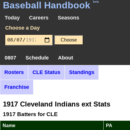
Baseball Handbook
beta
Today
Careers
Seasons
Choose a Day
0807
Schedule
About
Rosters
CLE Status
Standings
Franchise
1917 Cleveland Indians ext Stats
1917 Batters for CLE
Name
PA