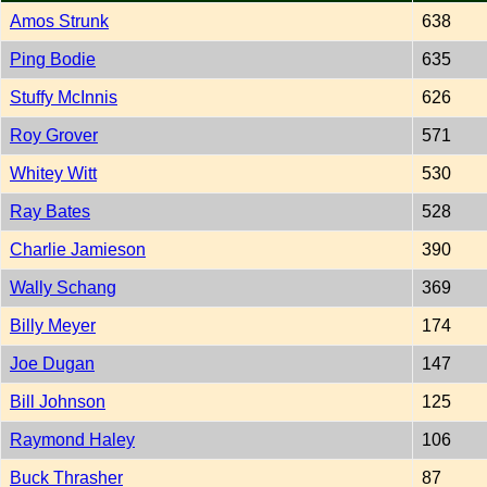
Amos Strunk
638
Ping Bodie
635
Stuffy McInnis
626
Roy Grover
571
Whitey Witt
530
Ray Bates
528
Charlie Jamieson
390
Wally Schang
369
Billy Meyer
174
Joe Dugan
147
Bill Johnson
125
Raymond Haley
106
Buck Thrasher
87