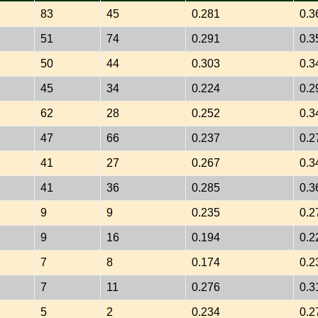
83
45
0.281
0.3
51
74
0.291
0.3
50
44
0.303
0.3
45
34
0.224
0.2
62
28
0.252
0.3
47
66
0.237
0.2
41
27
0.267
0.3
41
36
0.285
0.3
9
9
0.235
0.2
9
16
0.194
0.2
7
8
0.174
0.2
7
11
0.276
0.3
5
2
0.234
0.2