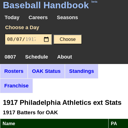
Baseball Handbook
beta
Today
Careers
Seasons
Choose a Day
0807
Schedule
About
Rosters
OAK Status
Standings
Franchise
1917 Philadelphia Athletics ext Stats
1917 Batters for OAK
Name
PA