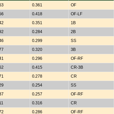
63
0.361
OF
56
0.418
OF-LF
42
0.351
1B
92
0.284
2B
46
0.299
SS
77
0.320
3B
41
0.296
OF-RF
62
0.415
CR-3B
71
0.278
CR
29
0.254
SS
37
0.257
OF-RF
11
0.316
CR
72
0.286
OF-RF