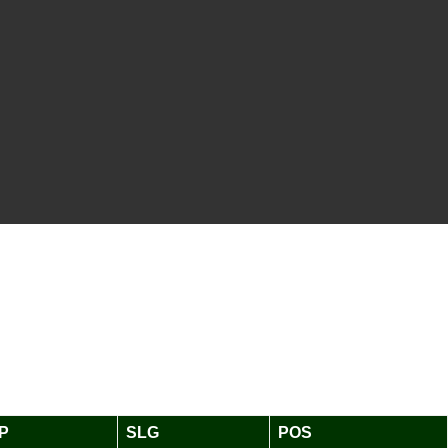
P
SLG
POS