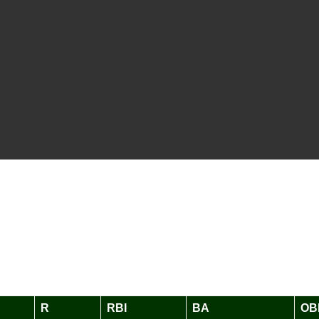
R
RBI
BA
OB