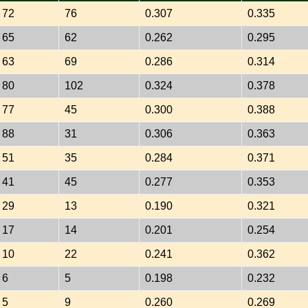
72
76
0.307
0.335
65
62
0.262
0.295
63
69
0.286
0.314
80
102
0.324
0.378
77
45
0.300
0.388
88
31
0.306
0.363
51
35
0.284
0.371
41
45
0.277
0.353
29
13
0.190
0.321
17
14
0.201
0.254
10
22
0.241
0.362
6
5
0.198
0.232
5
9
0.260
0.269