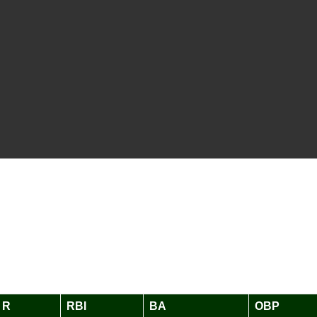
R
RBI
BA
OBP