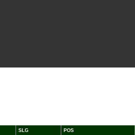
SLG
POS