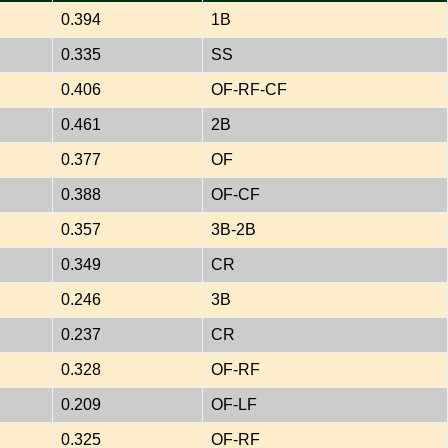
0.394
1B
0.335
SS
0.406
OF-RF-CF
0.461
2B
0.377
OF
0.388
OF-CF
0.357
3B-2B
0.349
CR
0.246
3B
0.237
CR
0.328
OF-RF
0.209
OF-LF
0.325
OF-RF