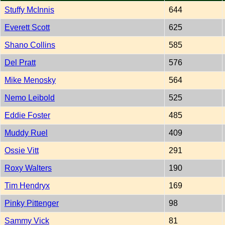
Stuffy McInnis
644
Everett Scott
625
Shano Collins
585
Del Pratt
576
Mike Menosky
564
Nemo Leibold
525
Eddie Foster
485
Muddy Ruel
409
Ossie Vitt
291
Roxy Walters
190
Tim Hendryx
169
Pinky Pittenger
98
Sammy Vick
81