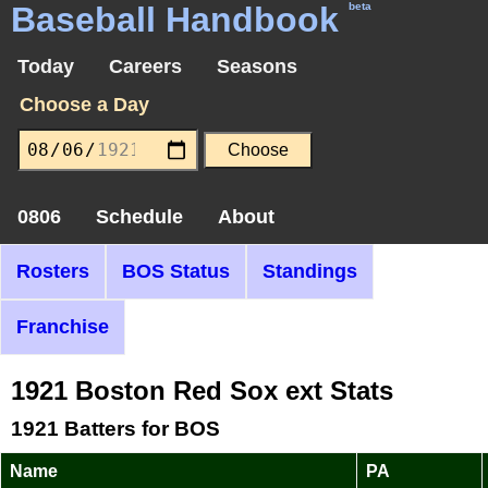
Baseball Handbook
beta
Today
Careers
Seasons
Choose a Day
0806
Schedule
About
Rosters
BOS Status
Standings
Franchise
1921 Boston Red Sox ext Stats
1921 Batters for BOS
Name
PA