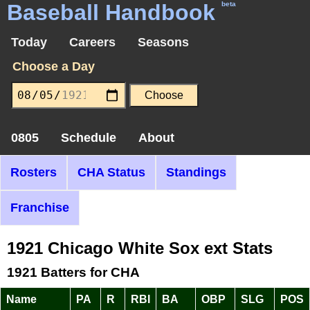
Baseball Handbook
beta
Today
Careers
Seasons
Choose a Day
0805
Schedule
About
Rosters
CHA Status
Standings
Franchise
1921 Chicago White Sox ext Stats
1921 Batters for CHA
Name
PA
R
RBI
BA
OBP
SLG
POS