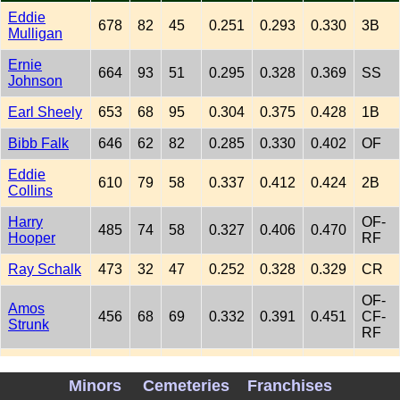
Eddie
678
82
45
0.251
0.293
0.330
3B
Mulligan
Ernie
664
93
51
0.295
0.328
0.369
SS
Johnson
Earl Sheely
653
68
95
0.304
0.375
0.428
1B
Bibb Falk
646
62
82
0.285
0.330
0.402
OF
Eddie
610
79
58
0.337
0.412
0.424
2B
Collins
Harry
OF-
485
74
58
0.327
0.406
0.470
Hooper
RF
Ray Schalk
473
32
47
0.252
0.328
0.329
CR
OF-
Amos
456
68
69
0.332
0.391
0.451
CF-
Strunk
RF
Johnny
378
43
42
0.301
0.379
0.436
OF
Mostil
Minors
Cemeteries
Franchises