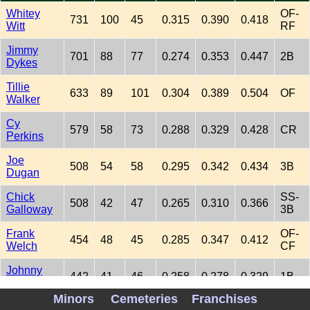
Whitey
OF-
731
100
45
0.315
0.390
0.418
Witt
RF
Jimmy
701
88
77
0.274
0.353
0.447
2B
Dykes
Tillie
633
89
101
0.304
0.389
0.504
OF
Walker
Cy
579
58
73
0.288
0.329
0.428
CR
Perkins
Joe
508
54
58
0.295
0.342
0.434
3B
Dugan
Chick
SS-
508
42
47
0.265
0.310
0.366
Galloway
3B
Frank
OF-
454
48
45
0.285
0.347
0.412
Welch
CF
Johnny
442
41
46
0.258
0.278
0.329
1B
Walker
Minors
Cemeteries
Franchises
Frank