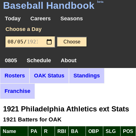
Baseball Handbook
beta
Today
Careers
Seasons
Choose a Day
0805
Schedule
About
Rosters
OAK Status
Standings
Franchise
1921 Philadelphia Athletics ext Stats
1921 Batters for OAK
Name
PA
R
RBI
BA
OBP
SLG
POS