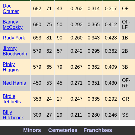
Doc
682
71
43
0.263
0.314
0.317
OF
Cramer
Barney
OF-
680
75
50
0.293
0.365
0.412
McCosky
LF
Rudy York
653
81
90
0.260
0.343
0.428
1B
Jimmy
579
62
57
0.242
0.295
0.362
2B
Bloodworth
Pinky
579
65
79
0.267
0.362
0.409
3B
Higgins
OF-
Ned Harris
450
53
45
0.271
0.351
0.430
RF
Birdie
353
24
27
0.247
0.335
0.292
CR
Tebbetts
Billy
309
27
29
0.211
0.280
0.246
SS
Hitchcock
OF-
Minors
Cemeteries
Franchises
Don Ross
265
29
30
0.274
0.379
0.376
RF-