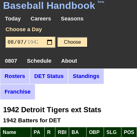
Baseball Handbook
beta
Today
Careers
Seasons
Choose a Day
0807
Schedule
About
Rosters
DET Status
Standings
Franchise
1942 Detroit Tigers ext Stats
1942 Batters for DET
Name
PA
R
RBI
BA
OBP
SLG
POS