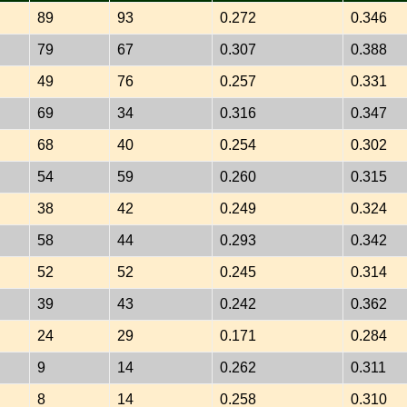
89
93
0.272
0.346
79
67
0.307
0.388
49
76
0.257
0.331
69
34
0.316
0.347
68
40
0.254
0.302
54
59
0.260
0.315
38
42
0.249
0.324
58
44
0.293
0.342
52
52
0.245
0.314
39
43
0.242
0.362
24
29
0.171
0.284
9
14
0.262
0.311
8
14
0.258
0.310