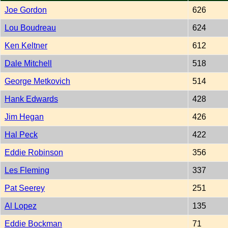
Joe Gordon
626
Lou Boudreau
624
Ken Keltner
612
Dale Mitchell
518
George Metkovich
514
Hank Edwards
428
Jim Hegan
426
Hal Peck
422
Eddie Robinson
356
Les Fleming
337
Pat Seerey
251
Al Lopez
135
Eddie Bockman
71