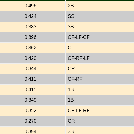
0.496
2B
0.424
SS
0.383
3B
0.396
OF-LF-CF
0.362
OF
0.420
OF-RF-LF
0.344
CR
0.411
OF-RF
0.415
1B
0.349
1B
0.352
OF-LF-RF
0.270
CR
0.394
3B