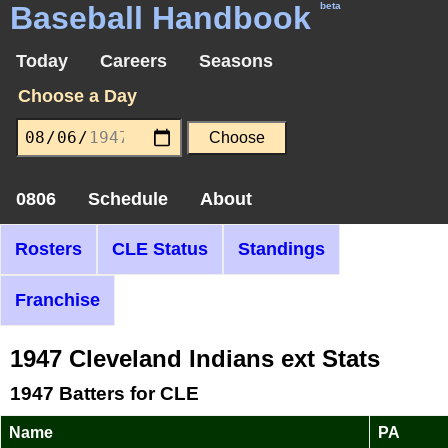
Baseball Handbook
beta
Today
Careers
Seasons
Choose a Day
0806
Schedule
About
Rosters
CLE Status
Standings
Franchise
1947 Cleveland Indians ext Stats
1947 Batters for CLE
Name
PA