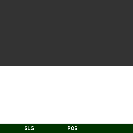
SLG
POS