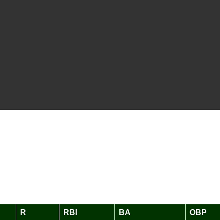
R
RBI
BA
OBP