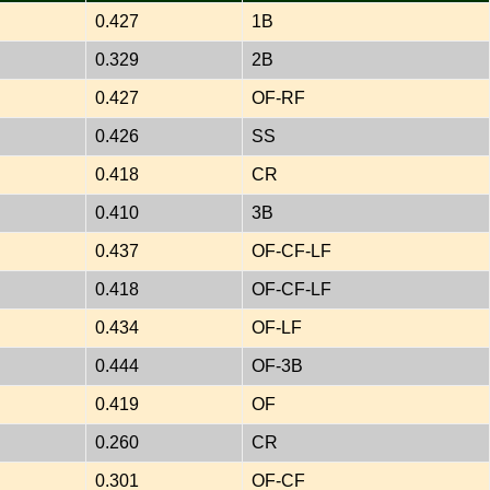
0.427
1B
0.329
2B
0.427
OF-RF
0.426
SS
0.418
CR
0.410
3B
0.437
OF-CF-LF
0.418
OF-CF-LF
0.434
OF-LF
0.444
OF-3B
0.419
OF
0.260
CR
0.301
OF-CF