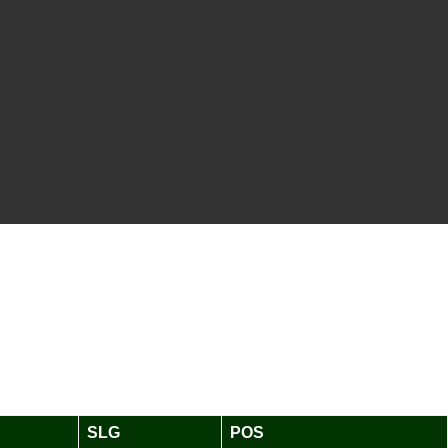
SLG
POS