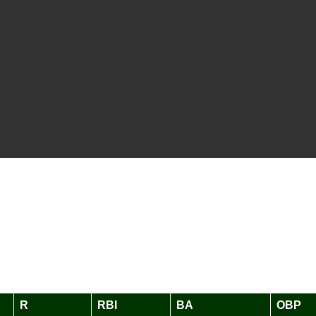
R
RBI
BA
OBP