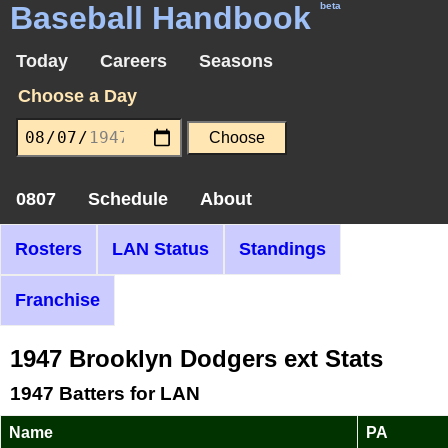
Baseball Handbook
beta
Today
Careers
Seasons
Choose a Day
0807
Schedule
About
Rosters
LAN Status
Standings
Franchise
1947 Brooklyn Dodgers ext Stats
1947 Batters for LAN
Name
PA