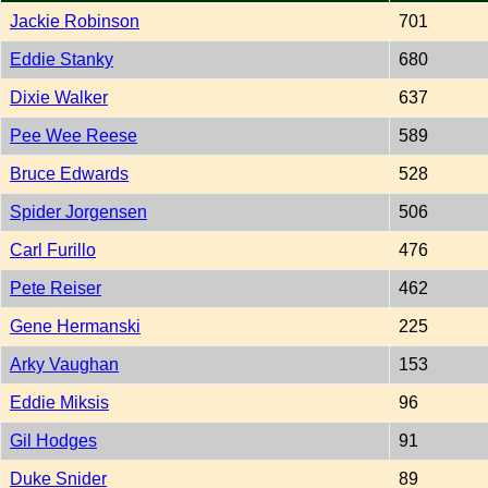
Jackie Robinson
701
Eddie Stanky
680
Dixie Walker
637
Pee Wee Reese
589
Bruce Edwards
528
Spider Jorgensen
506
Carl Furillo
476
Pete Reiser
462
Gene Hermanski
225
Arky Vaughan
153
Eddie Miksis
96
Gil Hodges
91
Duke Snider
89