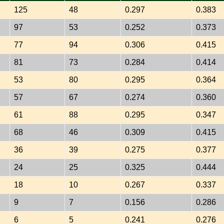
125
48
0.297
0.383
97
53
0.252
0.373
77
94
0.306
0.415
81
73
0.284
0.414
53
80
0.295
0.364
57
67
0.274
0.360
61
88
0.295
0.347
68
46
0.309
0.415
36
39
0.275
0.377
24
25
0.325
0.444
18
10
0.267
0.337
9
7
0.156
0.286
6
5
0.241
0.276