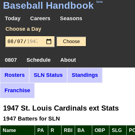
Baseball Handbook
beta
Today
Careers
Seasons
Choose a Day
0807
Schedule
About
Rosters
SLN Status
Standings
Franchise
1947 St. Louis Cardinals ext Stats
1947 Batters for SLN
Name
PA
R
RBI
BA
OBP
SLG
P