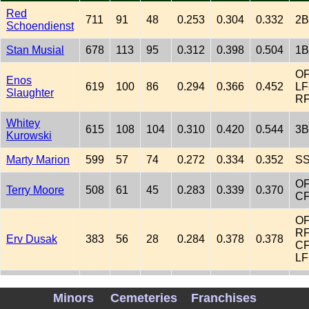
Red
711
91
48
0.253
0.304
0.332
2B
Schoendienst
Stan Musial
678
113
95
0.312
0.398
0.504
1B
OF
Enos
619
100
86
0.294
0.366
0.452
LF
Slaughter
R
Whitey
615
108
104
0.310
0.420
0.544
3B
Kurowski
Marty Marion
599
57
74
0.272
0.334
0.352
S
OF
Terry Moore
508
61
45
0.283
0.339
0.370
C
OF
RF
Erv Dusak
383
56
28
0.284
0.378
0.378
CF
LF
OF
Ron Northey
361
52
63
0.293
0.391
0.518
RF
Minors
Cemeteries
Franchises
LF