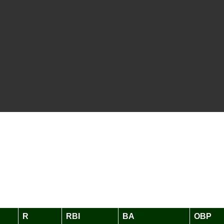
R
RBI
BA
OBP