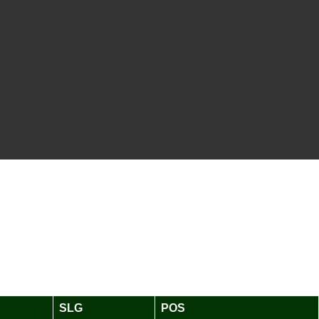
SLG
POS