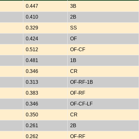
0.447
3B
0.410
2B
0.329
SS
0.424
OF
0.512
OF-CF
0.481
1B
0.346
CR
0.313
OF-RF-1B
0.383
OF-RF
0.346
OF-CF-LF
0.350
CR
0.261
2B
0.262
OF-RF