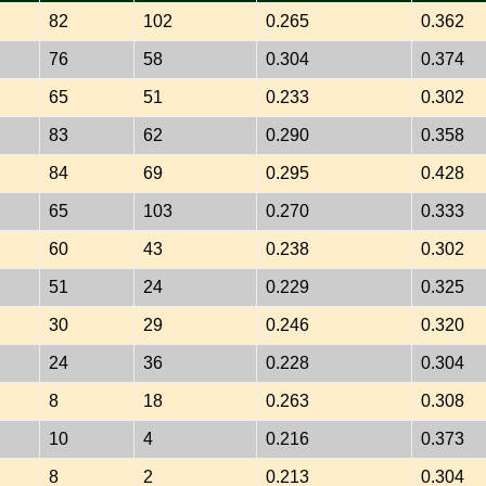
82
102
0.265
0.362
76
58
0.304
0.374
65
51
0.233
0.302
83
62
0.290
0.358
84
69
0.295
0.428
65
103
0.270
0.333
60
43
0.238
0.302
51
24
0.229
0.325
30
29
0.246
0.320
24
36
0.228
0.304
8
18
0.263
0.308
10
4
0.216
0.373
8
2
0.213
0.304