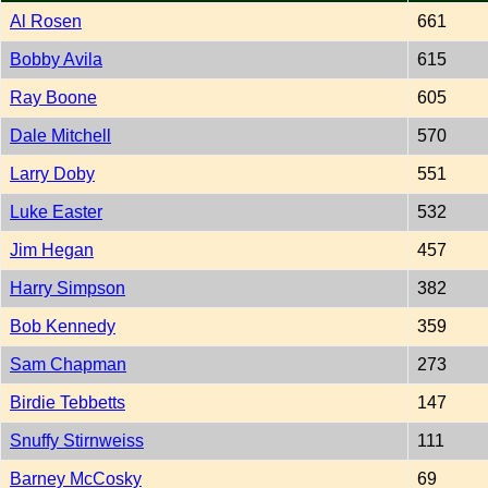
Al Rosen
661
Bobby Avila
615
Ray Boone
605
Dale Mitchell
570
Larry Doby
551
Luke Easter
532
Jim Hegan
457
Harry Simpson
382
Bob Kennedy
359
Sam Chapman
273
Birdie Tebbetts
147
Snuffy Stirnweiss
111
Barney McCosky
69