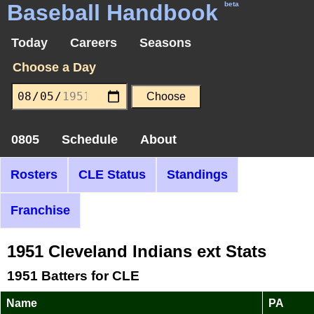
Baseball Handbook
beta
Today
Careers
Seasons
Choose a Day
0805
Schedule
About
Rosters
CLE Status
Standings
Franchise
1951 Cleveland Indians ext Stats
1951 Batters for CLE
Name
PA