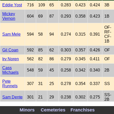
Eddie Yost
716
109
65
0.283
0.423
0.424
3B
Mickey
604
69
87
0.293
0.358
0.423
1B
Vernon
OF-
RF-
Sam Mele
594
58
94
0.274
0.315
0.391
CF-
1B
Gil Coan
592
85
62
0.303
0.357
0.426
OF
Irv Noren
562
82
86
0.279
0.345
0.411
OF
Cass
548
59
45
0.258
0.342
0.340
2B
Michaels
Pete
307
31
25
0.278
0.354
0.337
SS
Runnels
SS-
Sam Dente
301
21
29
0.238
0.302
0.275
2B
OF-
Minors
Cemeteries
Franchises
Mike
RF-