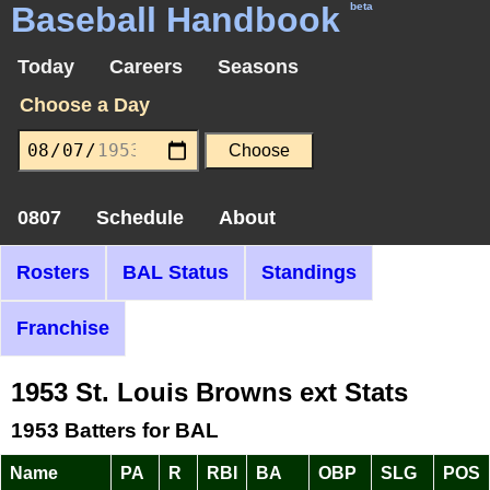
Baseball Handbook
beta
Today
Careers
Seasons
Choose a Day
0807
Schedule
About
Rosters
BAL Status
Standings
Franchise
1953 St. Louis Browns ext Stats
1953 Batters for BAL
Name
PA
R
RBI
BA
OBP
SLG
POS