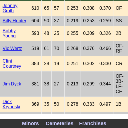
Johnny
610
65
57
0.253
0.308
0.370
OF
Groth
Billy Hunter
604
50
37
0.219
0.253
0.259
SS
Bobby
593
48
25
0.255
0.309
0.326
2B
Young
OF-
Vic Wertz
519
61
70
0.268
0.376
0.466
RF
Clint
383
28
19
0.251
0.302
0.330
CR
Courtney
OF-
3B-
Jim Dyck
381
38
27
0.213
0.299
0.344
LF-
CF
Dick
369
35
50
0.278
0.333
0.497
1B
Kryhoski
OF-
Dick Kokos
357
41
38
0.241
0.361
0.411
LF-
Minors
Cemeteries
Franchises
RF