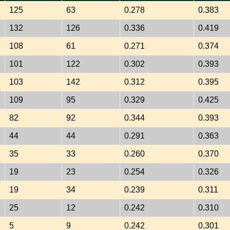
125
63
0.278
0.383
132
126
0.336
0.419
108
61
0.271
0.374
101
122
0.302
0.393
103
142
0.312
0.395
109
95
0.329
0.425
82
92
0.344
0.393
44
44
0.291
0.363
35
33
0.260
0.370
19
23
0.254
0.326
19
34
0.239
0.311
25
12
0.242
0.310
5
9
0.242
0.301