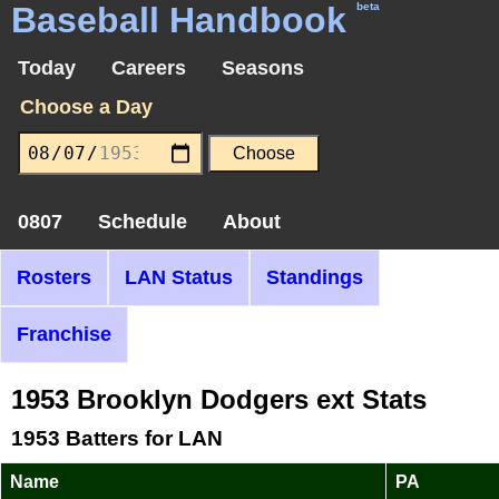
Baseball Handbook
beta
Today
Careers
Seasons
Choose a Day
0807
Schedule
About
Rosters
LAN Status
Standings
Franchise
1953 Brooklyn Dodgers ext Stats
1953 Batters for LAN
Name
PA