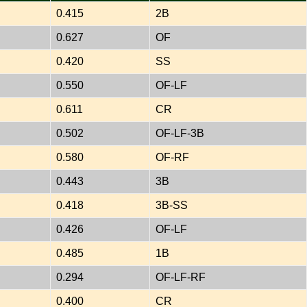
0.415
2B
0.627
OF
0.420
SS
0.550
OF-LF
0.611
CR
0.502
OF-LF-3B
0.580
OF-RF
0.443
3B
0.418
3B-SS
0.426
OF-LF
0.485
1B
0.294
OF-LF-RF
0.400
CR