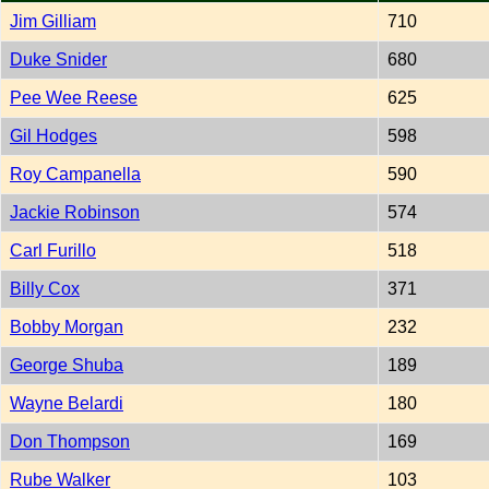
Jim Gilliam
710
Duke Snider
680
Pee Wee Reese
625
Gil Hodges
598
Roy Campanella
590
Jackie Robinson
574
Carl Furillo
518
Billy Cox
371
Bobby Morgan
232
George Shuba
189
Wayne Belardi
180
Don Thompson
169
Rube Walker
103