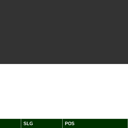
SLG
POS