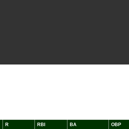
R
RBI
BA
OBP