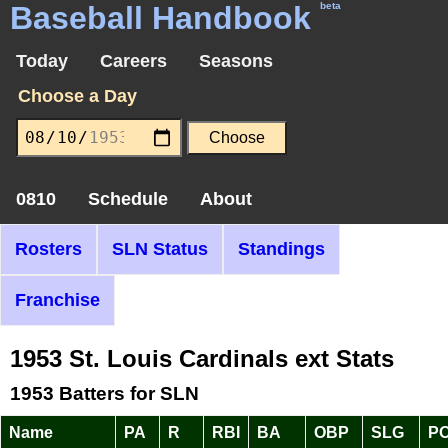
Baseball Handbook
beta
Today
Careers
Seasons
Choose a Day
0810
Schedule
About
Rosters
SLN Status
Standings
Franchise
1953 St. Louis Cardinals ext Stats
1953 Batters for SLN
Name
PA
R
RBI
BA
OBP
SLG
P