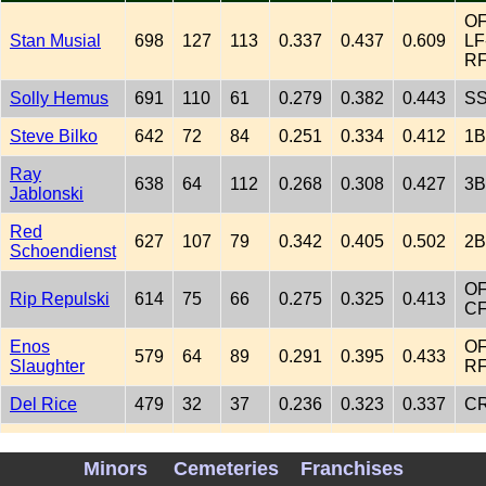
OF
Stan Musial
698
127
113
0.337
0.437
0.609
LF
R
Solly Hemus
691
110
61
0.279
0.382
0.443
S
Steve Bilko
642
72
84
0.251
0.334
0.412
1B
Ray
638
64
112
0.268
0.308
0.427
3B
Jablonski
Red
627
107
79
0.342
0.405
0.502
2B
Schoendienst
OF
Rip Repulski
614
75
66
0.275
0.325
0.413
C
Enos
OF
579
64
89
0.291
0.395
0.433
Slaughter
R
Del Rice
479
32
37
0.236
0.323
0.337
C
OF
Peanuts
LF
Minors
Cemeteries
Franchises
198
26
27
0.269
0.325
0.423
Lowrey
2B