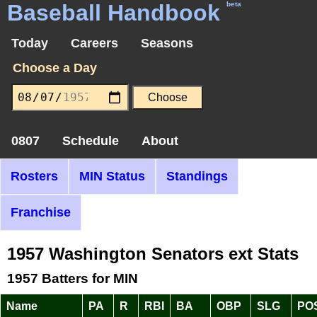
Baseball Handbook
beta
Today
Careers
Seasons
Choose a Day
0807
Schedule
About
Rosters
MIN Status
Standings
Franchise
1957 Washington Senators ext Stats
1957 Batters for MIN
Name
PA
R
RBI
BA
OBP
SLG
PO