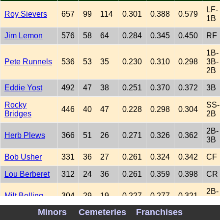
LF-
Roy Sievers
657
99
114
0.301
0.388
0.579
1B
Jim Lemon
576
58
64
0.284
0.345
0.450
RF
1B-
Pete Runnels
536
53
35
0.230
0.310
0.298
3B-
2B
Eddie Yost
492
47
38
0.251
0.370
0.372
3B
Rocky
SS-
446
40
47
0.228
0.298
0.304
Bridges
2B
2B-
Herb Plews
366
51
26
0.271
0.326
0.362
3B
Bob Usher
331
36
27
0.261
0.324
0.342
CF
Lou Berberet
312
24
36
0.261
0.359
0.398
CR
2B-
Milt Bolling
304
29
19
0.227
0.277
0.321
SS
Minors
Cemeteries
Franchises
1B-