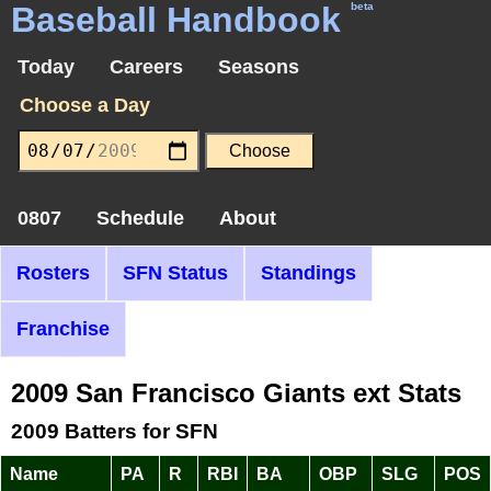
Baseball Handbook
beta
Today
Careers
Seasons
Choose a Day
0807
Schedule
About
Rosters
SFN Status
Standings
Franchise
2009 San Francisco Giants ext Stats
2009 Batters for SFN
Name
PA
R
RBI
BA
OBP
SLG
POS