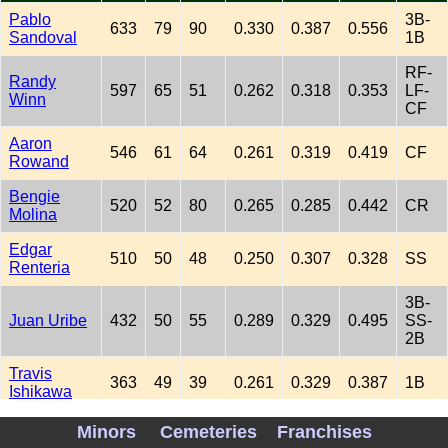
Pablo
3B-
633
79
90
0.330
0.387
0.556
Sandoval
1B
RF-
Randy
597
65
51
0.262
0.318
0.353
LF-
Winn
CF
Aaron
546
61
64
0.261
0.319
0.419
CF
Rowand
Bengie
520
52
80
0.265
0.285
0.442
CR
Molina
Edgar
510
50
48
0.250
0.307
0.328
SS
Renteria
3B-
Juan Uribe
432
50
55
0.289
0.329
0.495
SS-
2B
Travis
363
49
39
0.261
0.329
0.387
1B
Ishikawa
Fred Lewis
336
49
20
0.258
0.348
0.390
LF
Minors
Cemeteries
Franchises