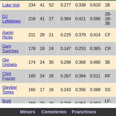
Luke Voit
234
41
52
0.277
0.338
0.610
1B
2B-
DJ
216
41
27
0.364
0.421
0.590
1B-
LeMahieu
3B
Aaron
211
28
21
0.225
0.379
0.414
CF
Hicks
Gary
178
19
24
0.147
0.253
0.365
CR
Sanchez
Gio
174
24
30
0.298
0.368
0.490
3B
Urshela
Clint
160
24
26
0.267
0.394
0.511
RF
Frazier
Gleyber
160
17
16
0.243
0.356
0.368
SS
Torres
Brett
LF-
158
20
15
0.223
0.354
0.392
Gardner
CF
Minors
Cemeteries
Franchises
Aaron