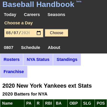
Baseball Handbook
beta
Today
Careers
Seasons
Choose a Day
0807
Schedule
About
Rosters
NYA Status
Standings
Franchise
2020 New York Yankees ext Stats
2020 Batters for NYA
Name
PA
R
RBI
BA
OBP
SLG
POS