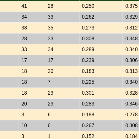
41
28
0.250
0.375
34
33
0.262
0.329
38
35
0.273
0.312
28
33
0.308
0.348
33
34
0.289
0.340
17
17
0.239
0.306
18
20
0.183
0.313
18
7
0.225
0.340
18
23
0.301
0.328
20
23
0.283
0.346
3
6
0.188
0.278
10
6
0.267
0.308
3
1
0.152
0.184