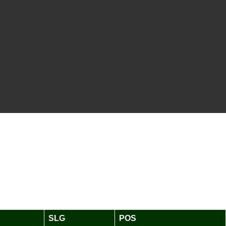
SLG
POS