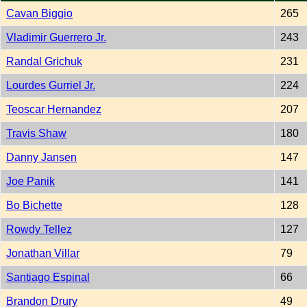
Cavan Biggio
265
Vladimir Guerrero Jr.
243
Randal Grichuk
231
Lourdes Gurriel Jr.
224
Teoscar Hernandez
207
Travis Shaw
180
Danny Jansen
147
Joe Panik
141
Bo Bichette
128
Rowdy Tellez
127
Jonathan Villar
79
Santiago Espinal
66
Brandon Drury
49