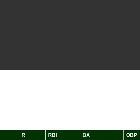
R
RBI
BA
OBP