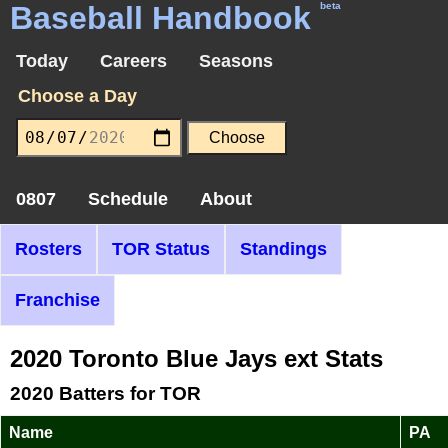
Baseball Handbook
beta
Today
Careers
Seasons
Choose a Day
0807
Schedule
About
Rosters
TOR Status
Standings
Franchise
2020 Toronto Blue Jays ext Stats
2020 Batters for TOR
Name
PA