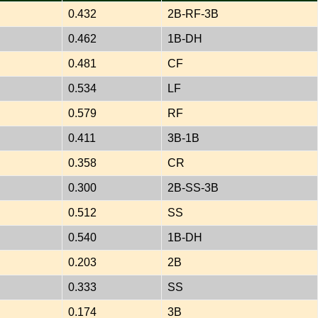
0.432
2B-RF-3B
0.462
1B-DH
0.481
CF
0.534
LF
0.579
RF
0.411
3B-1B
0.358
CR
0.300
2B-SS-3B
0.512
SS
0.540
1B-DH
0.203
2B
0.333
SS
0.174
3B