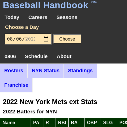
Baseball Handbook
beta
Today
Careers
Seasons
Choose a Day
0806
Schedule
About
Rosters
NYN Status
Standings
Franchise
2022 New York Mets ext Stats
2022 Batters for NYN
Name
PA
R
RBI
BA
OBP
SLG
PO