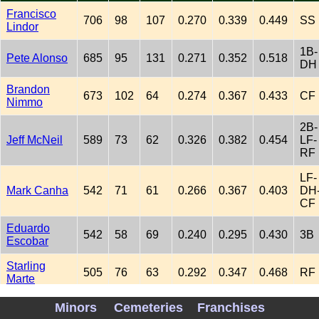
Francisco
706
98
107
0.270
0.339
0.449
SS
Lindor
1B-
Pete Alonso
685
95
131
0.271
0.352
0.518
DH
Brandon
673
102
64
0.274
0.367
0.433
CF
Nimmo
2B-
Jeff McNeil
589
73
62
0.326
0.382
0.454
LF-
RF
LF-
Mark Canha
542
71
61
0.266
0.367
0.403
DH
CF
Eduardo
542
58
69
0.240
0.295
0.430
3B
Escobar
Starling
505
76
63
0.292
0.347
0.468
RF
Marte
2B-
Minors
Cemeteries
Franchises
Luis
335
33
17
0.273
0.351
0.340
3B-