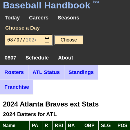
Baseball Handbook
beta
Today
Careers
Seasons
Choose a Day
0807
Schedule
About
Rosters
ATL Status
Standings
Franchise
2024 Atlanta Braves ext Stats
2024 Batters for ATL
Name
PA
R
RBI
BA
OBP
SLG
POS