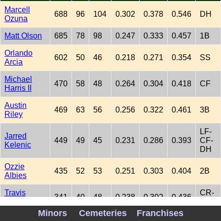
Marcell
688
96
104
0.302
0.378
0.546
DH
Ozuna
Matt Olson
685
78
98
0.247
0.333
0.457
1B
Orlando
602
50
46
0.218
0.271
0.354
SS
Arcia
Michael
470
58
48
0.264
0.304
0.418
CF
Harris II
Austin
469
63
56
0.256
0.322
0.461
3B
Riley
LF-
Jarred
449
49
45
0.231
0.286
0.393
CF-
Kelenic
DH
Ozzie
435
52
53
0.251
0.303
0.404
2B
Albies
Travis
CR-
341
40
48
0.238
0.302
0.436
d'Arnaud
DH
Minors
Cemeteries
Franchises
LF-