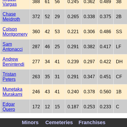
388
61
56
0.245
0.362
0.489
3B
Vargas
Chase
372
52
29
0.265
0.338
0.375
2B
Meidroth
Colson
360
42
53
0.221
0.306
0.486
SS
Montgomery
Sam
287
46
25
0.291
0.382
0.417
LF
Antonacci
Andrew
277
34
41
0.239
0.297
0.422
DH
Benintendi
Tristan
263
35
31
0.291
0.347
0.451
CF
Peters
Munetaka
246
43
41
0.240
0.378
0.560
1B
Murakami
Edgar
172
12
15
0.187
0.253
0.233
C
Quero
Luisangel
154
16
10
0.218
0.257
0.254
SS
Minors
Cemeteries
Franchises
Acuna