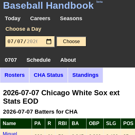
Baseball Handbook
beta
Today
Careers
Seasons
Choose a Day
0707
Schedule
About
Rosters
CHA Status
Standings
2026-07-07 Chicago White Sox ext
Stats EOD
2026-07-07 Batters for CHA
Name
PA
R
RBI
BA
OBP
SLG
POS
Miguel