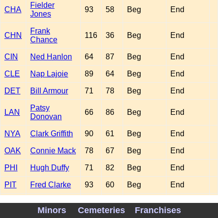
Fielder
CHA
93
58
Beg
End
Jones
Frank
CHN
116
36
Beg
End
Chance
CIN
Ned Hanlon
64
87
Beg
End
CLE
Nap Lajoie
89
64
Beg
End
DET
Bill Armour
71
78
Beg
End
Patsy
LAN
66
86
Beg
End
Donovan
NYA
Clark Griffith
90
61
Beg
End
OAK
Connie Mack
78
67
Beg
End
PHI
Hugh Duffy
71
82
Beg
End
PIT
Fred Clarke
93
60
Beg
End
John
SFN
96
56
Beg
End
Minors
Cemeteries
Franchises
McGraw