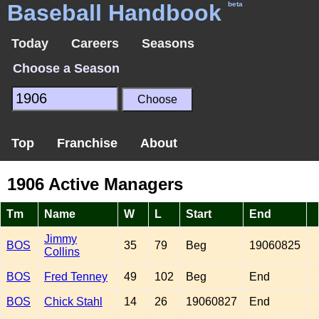
Baseball Handbook
beta
Today
Careers
Seasons
Choose a Season
Top
Franchise
About
1906 Active Managers
Tm
Name
W
L
Start
End
Jimmy
BOS
35
79
Beg
19060825
Collins
BOS
Fred Tenney
49
102
Beg
End
BOS
Chick Stahl
14
26
19060827
End