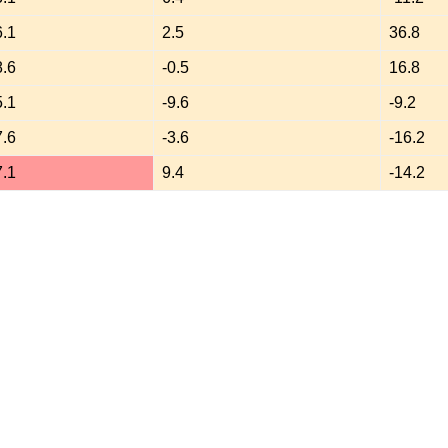
6.1
2.5
36.8
8.6
-0.5
16.8
5.1
-9.6
-9.2
7.6
-3.6
-16.2
7.1
9.4
-14.2