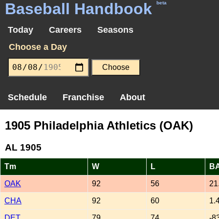
Baseball Handbook
beta
Today
Careers
Seasons
Choose a Day
Schedule
Franchise
About
1905 Philadelphia Athletics (OAK)
AL 1905
Tm
W
L
B
OAK
92
56
21
CHA
92
60
1.
DET
79
74
-8