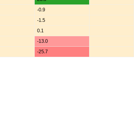
-0.9
-1.5
0.1
-13.0
-25.7