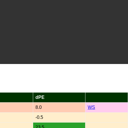
dPE
8.0
WS
-0.5
23.5