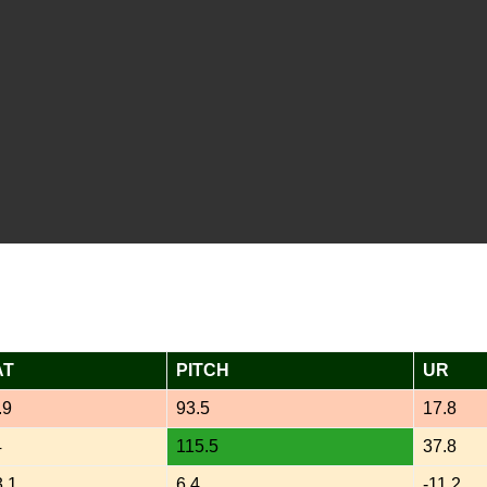
AT
PITCH
UR
.9
93.5
17.8
4
115.5
37.8
3.1
6.4
-11.2