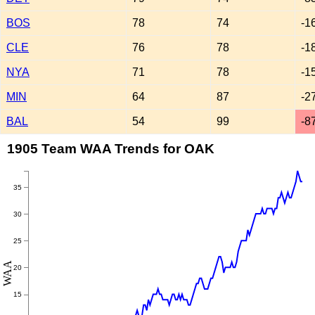
BOS
78
74
-1
CLE
76
78
-1
NYA
71
78
-1
MIN
64
87
-2
BAL
54
99
-8
1905 Team WAA Trends for OAK
35
30
25
WAA
20
15