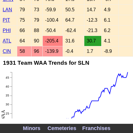
LAN
79
73
-59.9
50.5
14.7
4.9
PIT
75
79
-100.4
64.7
-12.3
6.1
PHI
66
88
-50.4
-62.4
-21.3
6.2
ATL
64
90
-205.4
31.6
30.7
4.1
CIN
58
96
-139.9
-0.4
1.7
-8.9
1931 Team WAA Trends for SLN
45
40
35
30
WAA
25
20
Minors
Cemeteries
Franchises
15