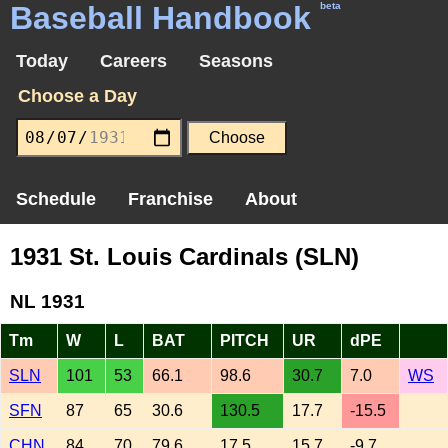
Baseball Handbook
beta
Today
Careers
Seasons
Choose a Day
Schedule
Franchise
About
1931 St. Louis Cardinals (SLN)
NL 1931
Tm
W
L
BAT
PITCH
UR
dPE
SLN
101
53
66.1
98.6
30.7
7.0
WS
SFN
87
65
30.6
130.5
17.7
-15.5
CHN
84
70
79.6
17.5
15.7
-9.7