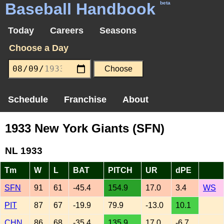
Baseball Handbook
beta
Today
Careers
Seasons
Choose a Day
Schedule
Franchise
About
1933 New York Giants (SFN)
NL 1933
Tm
W
L
BAT
PITCH
UR
dPE
SFN
91
61
-45.4
154.9
17.0
3.4
WS
PIT
87
67
-19.9
79.9
-13.0
10.1
CHN
86
68
-35.4
135.9
17.0
-6.7