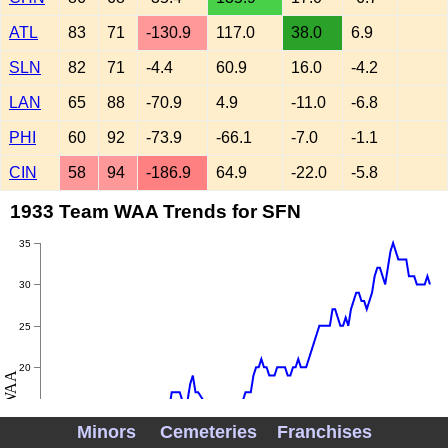
ATL
83
71
-130.9
117.0
38.0
6.9
SLN
82
71
-4.4
60.9
16.0
-4.2
LAN
65
88
-70.9
4.9
-11.0
-6.8
PHI
60
92
-73.9
-66.1
-7.0
-1.1
CIN
58
94
-186.9
64.9
-22.0
-5.8
1933 Team WAA Trends for SFN
35
30
25
20
WAA
15
Minors
Cemeteries
Franchises