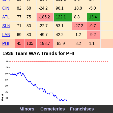
CIN
82
68
-24.2
96.1
18.8
-5.0
ATL
77
75
-185.2
122.1
8.8
13.4
SLN
71
80
-22.7
53.1
-27.2
-9.7
LAN
69
80
-49.7
42.2
-1.2
-9.2
PHI
45
105
-198.7
-83.9
-8.2
1.1
1938 Team WAA Trends for PHI
0
-5
-10
-15
-20
-25
WAA
-30
-35
Minors
Cemeteries
Franchises
-40