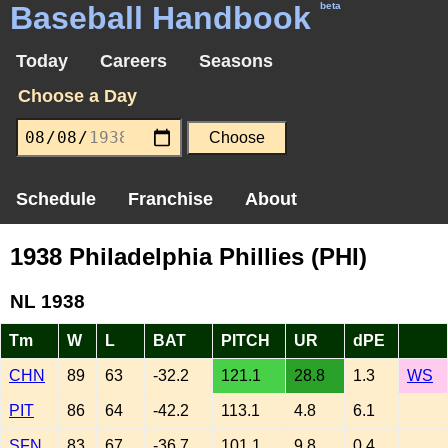
Baseball Handbook
beta
Today
Careers
Seasons
Choose a Day
Schedule
Franchise
About
1938 Philadelphia Phillies (PHI)
NL 1938
Tm
W
L
BAT
PITCH
UR
dPE
CHN
89
63
-32.2
121.1
28.8
1.3
WS
PIT
86
64
-42.2
113.1
4.8
6.1
SFN
83
67
-36.7
101.1
9.8
0.4