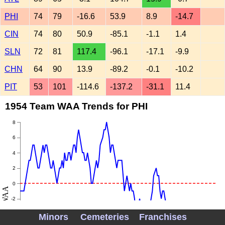
PHI
74
79
-16.6
53.9
8.9
-14.7
CIN
74
80
50.9
-85.1
-1.1
1.4
SLN
72
81
117.4
-96.1
-17.1
-9.9
CHN
64
90
13.9
-89.2
-0.1
-10.2
PIT
53
101
-114.6
-137.2
-31.1
11.4
1954 Team WAA Trends for PHI
8
6
4
2
0
WAA
-2
-4
Minors
Cemeteries
Franchises