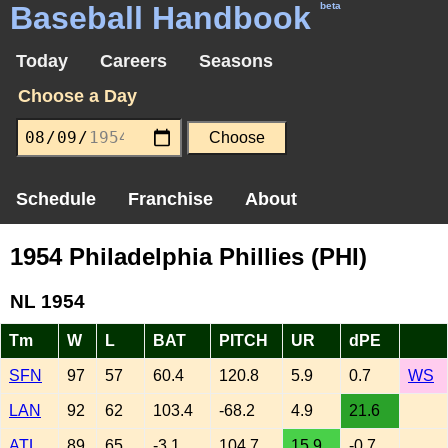
Baseball Handbook
beta
Today
Careers
Seasons
Choose a Day
Schedule
Franchise
About
1954 Philadelphia Phillies (PHI)
NL 1954
Tm
W
L
BAT
PITCH
UR
dPE
SFN
97
57
60.4
120.8
5.9
0.7
WS
LAN
92
62
103.4
-68.2
4.9
21.6
ATL
89
65
-3.1
104.7
15.9
-0.7