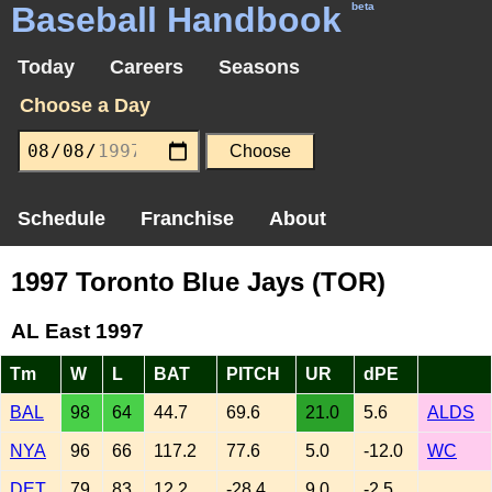
Baseball Handbook
beta
Today
Careers
Seasons
Choose a Day
Schedule
Franchise
About
1997 Toronto Blue Jays (TOR)
AL East 1997
Tm
W
L
BAT
PITCH
UR
dPE
BAL
98
64
44.7
69.6
21.0
5.6
ALDS
NYA
96
66
117.2
77.6
5.0
-12.0
WC
DET
79
83
12.2
-28.4
9.0
-2.5