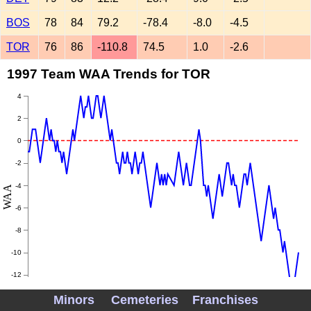
BOS
78
84
79.2
-78.4
-8.0
-4.5
TOR
76
86
-110.8
74.5
1.0
-2.6
1997 Team WAA Trends for TOR
4
2
0
-2
-4
WAA
-6
-8
-10
-12
Minors
Cemeteries
Franchises
-14
May
June
July
August
September