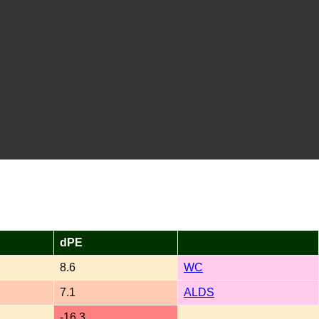
dPE
8.6
WC
7.1
ALDS
-16.3