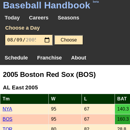
Baseball Handbook
beta
Today
Careers
Seasons
Choose a Day
Schedule
Franchise
About
2005 Boston Red Sox (BOS)
AL East 2005
Tm
W
L
BAT
NYA
95
67
140.3
BOS
95
67
160.3
TOR
80
82
28.8