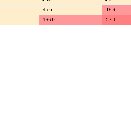
-45.6
-18.9
-166.0
-27.9