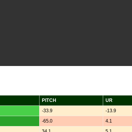
PITCH
UR
-33.9
-13.9
-65.0
4.1
34.1
5.1