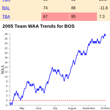
BAL
74
88
-11.6
TBA
67
95
7.3
2005 Team WAA Trends for BOS
28
26
24
22
20
18
16
WAA
14
12
10
8
6
4
2
0
-2
May
June
July
August
September
October