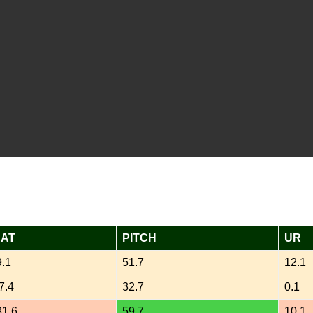
AT
PITCH
UR
9.1
51.7
12.1
7.4
32.7
0.1
31.6
59.7
10.1