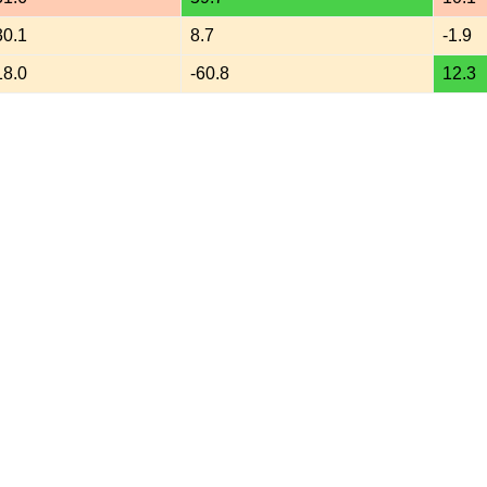
30.1
8.7
-1.9
18.0
-60.8
12.3