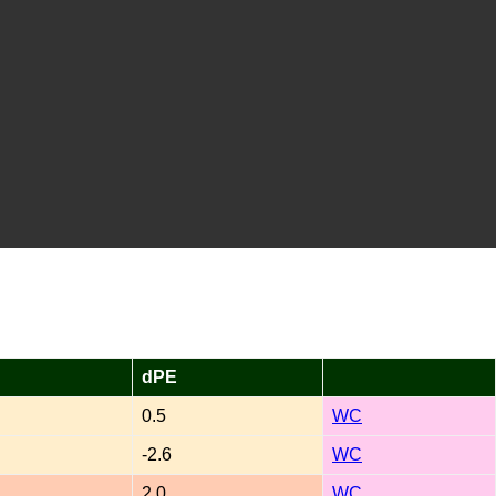
dPE
0.5
WC
-2.6
WC
2.0
WC