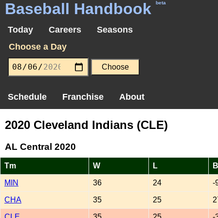
Baseball Handbook
beta
Today
Careers
Seasons
Choose a Day
Schedule
Franchise
About
2020 Cleveland Indians (CLE)
AL Central 2020
Tm
W
L
B
MIN
36
24
-
CHA
35
25
2
CLE
35
25
-