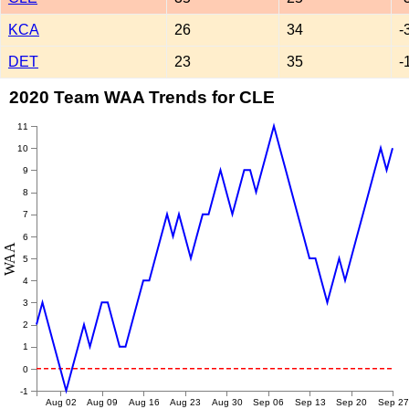
KCA
26
34
-
DET
23
35
-
2020 Team WAA Trends for CLE
11
10
9
8
7
6
WAA
5
4
3
2
1
0
-1
Aug 02
Aug 09
Aug 16
Aug 23
Aug 30
Sep 06
Sep 13
Sep 20
Sep 27