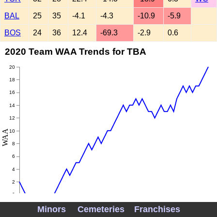
BAL
25
35
-4.1
-4.3
-10.9
-5.9
BOS
24
36
12.4
-69.3
-2.9
0.6
2020 Team WAA Trends for TBA
20
18
16
14
12
WAA
10
8
6
4
2
0
Minors
Cemeteries
Franchises
-2
Aug 02
Aug 09
Aug 16
Aug 23
Aug 30
Sep 06
Sep 13
Sep 20
Sep 27