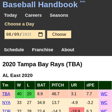
Baseball Handbook
beta
Today
Careers
Seasons
Choose a Day
Schedule
Franchise
About
2020 Tampa Bay Rays (TBA)
AL East 2020
Tm
W
L
BAT
PITCH
UR
dPE
TBA
40
20
8.9
46.7
3.1
7.7
WC
NYA
33
27
34.9
13.7
-4.9
-3.2
WC
TOR
32
28
22.4
-14.3
-18.9
6.3
WC