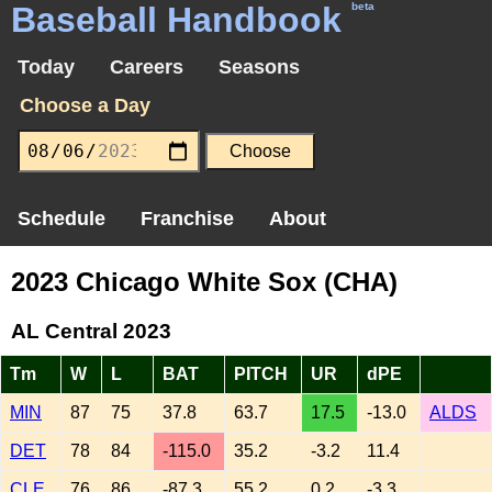
Baseball Handbook
beta
Today
Careers
Seasons
Choose a Day
Schedule
Franchise
About
2023 Chicago White Sox (CHA)
AL Central 2023
Tm
W
L
BAT
PITCH
UR
dPE
MIN
87
75
37.8
63.7
17.5
-13.0
ALDS
DET
78
84
-115.0
35.2
-3.2
11.4
CLE
76
86
-87.3
55.2
0.2
-3.3