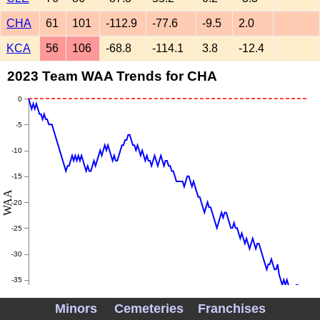
CHA
61
101
-112.9
-77.6
-9.5
2.0
KCA
56
106
-68.8
-114.1
3.8
-12.4
2023 Team WAA Trends for CHA
0
-5
-10
-15
WAA
-20
-25
-30
-35
Minors
Cemeteries
Franchises
-40
May
June
July
August
September
Octobe