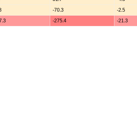
8
-70.3
-2.5
7.3
-275.4
-21.3