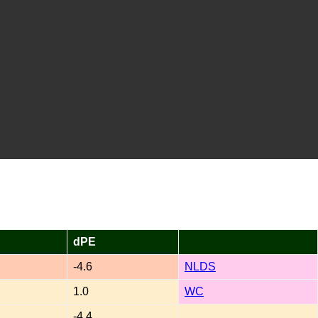
dPE
-4.6
NLDS
1.0
WC
-4.4