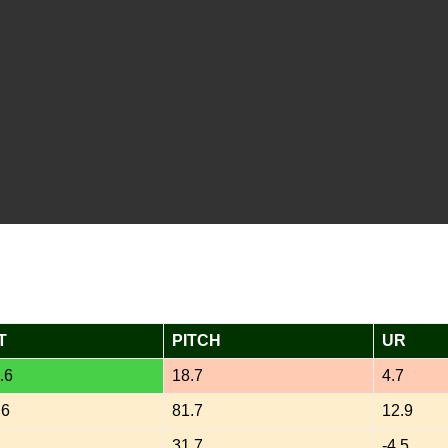
T
PITCH
UR
.6
18.7
4.7
.6
81.7
12.9
2
31.7
-4.5