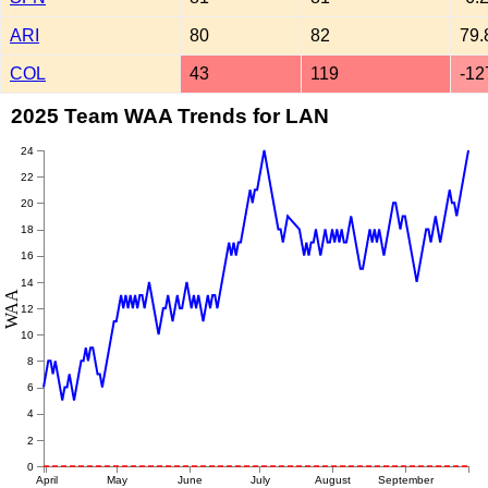
ARI
80
82
79.
COL
43
119
-12
2025 Team WAA Trends for LAN
24
22
20
18
16
14
WAA
12
10
8
6
4
2
0
April
May
June
July
August
September