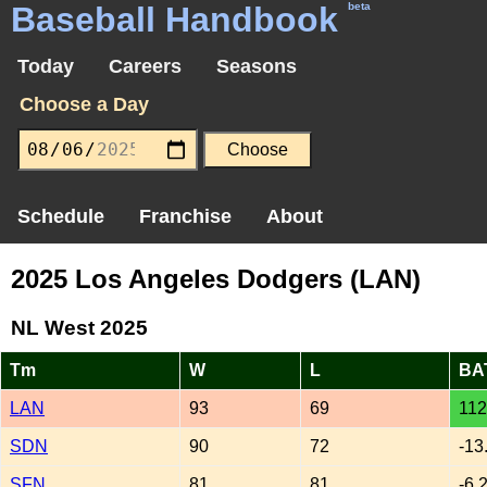
Baseball Handbook
beta
Today
Careers
Seasons
Choose a Day
Schedule
Franchise
About
2025 Los Angeles Dodgers (LAN)
NL West 2025
Tm
W
L
BA
LAN
93
69
112
SDN
90
72
-13
SFN
81
81
-6.