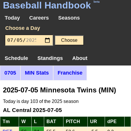
Baseball Handbook
beta
Today
Careers
Seasons
Choose a Day
Schedule
Standings
About
0705
MIN Stats
Franchise
2025-07-05 Minnesota Twins (MIN)
Today is day 103 of the 2025 season
AL Central 2025-07-05
Tm
W
L
BAT
PITCH
UR
dPE