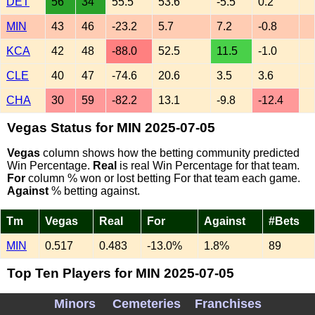
DET
56
34
55.5
53.6
-5.5
0.2
MIN
43
46
-23.2
5.7
7.2
-0.8
KCA
42
48
-88.0
52.5
11.5
-1.0
CLE
40
47
-74.6
20.6
3.5
3.6
CHA
30
59
-82.2
13.1
-9.8
-12.4
Vegas Status for MIN 2025-07-05
Vegas
column shows how the betting community predicted
Win Percentage.
Real
is real Win Percentage for that team.
For
column % won or lost betting For that team each game.
Against
% betting against.
Tm
Vegas
Real
For
Against
#Bets
MIN
0.517
0.483
-13.0%
1.8%
89
Top Ten Players for MIN 2025-07-05
WAA column shows value accumulated playing for all teams
Minors
Cemeteries
Franchises
including MIN this season.