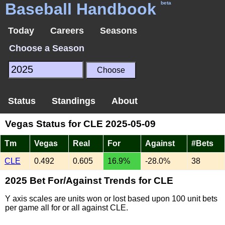
Baseball Handbook
beta
Today
Careers
Seasons
Choose a Season
Status
Standings
About
Vegas Status for CLE 2025-05-09
Tm
Vegas
Real
For
Against
#Bets
CLE
0.492
0.605
16.9%
-28.0%
38
2025 Bet For/Against Trends for CLE
Y axis scales are units won or lost based upon 100 unit bets
per game all for or all against CLE.