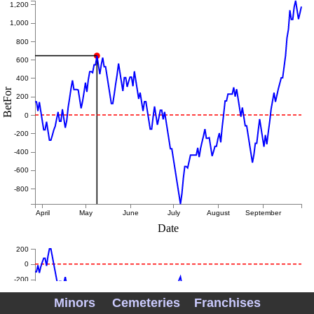
1,200
1,000
800
600
400
BetFor
200
0
-200
-400
-600
-800
April
May
June
July
August
September
Date
200
0
-200
-400
Minors
Cemeteries
Franchises
-600