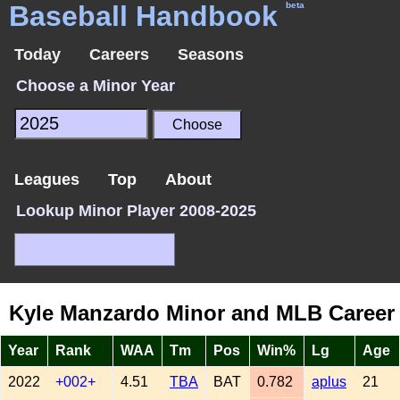
Baseball Handbook
beta
Today
Careers
Seasons
Choose a Minor Year
Leagues
Top
About
Lookup Minor Player 2008-2025
Kyle Manzardo Minor and MLB Career
Year
Rank
WAA
Tm
Pos
Win%
Lg
Age
2022
+002+
4.51
TBA
BAT
0.782
aplus
21