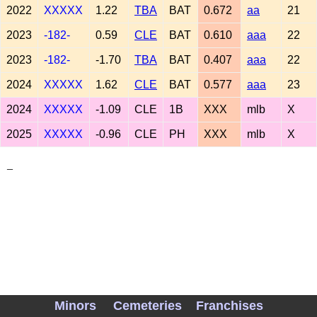
2022
XXXXX
1.22
TBA
BAT
0.672
aa
21
2023
-182-
0.59
CLE
BAT
0.610
aaa
22
2023
-182-
-1.70
TBA
BAT
0.407
aaa
22
2024
XXXXX
1.62
CLE
BAT
0.577
aaa
23
2024
XXXXX
-1.09
CLE
1B
XXX
mlb
X
2025
XXXXX
-0.96
CLE
PH
XXX
mlb
X
_
Minors
Cemeteries
Franchises