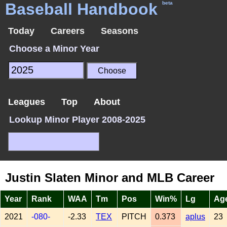
Baseball Handbook
beta
Today
Careers
Seasons
Choose a Minor Year
Leagues
Top
About
Lookup Minor Player 2008-2025
Justin Slaten Minor and MLB Career
Year
Rank
WAA
Tm
Pos
Win%
Lg
Ag
2021
-080-
-2.33
TEX
PITCH
0.373
aplus
23