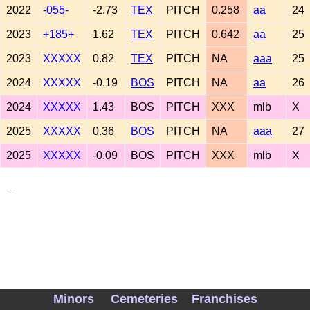
2022
-055-
-2.73
TEX
PITCH
0.258
aa
24
2023
+185+
1.62
TEX
PITCH
0.642
aa
25
2023
XXXXX
0.82
TEX
PITCH
NA
aaa
25
2024
XXXXX
-0.19
BOS
PITCH
NA
aa
26
2024
XXXXX
1.43
BOS
PITCH
XXX
mlb
X
2025
XXXXX
0.36
BOS
PITCH
NA
aaa
27
2025
XXXXX
-0.09
BOS
PITCH
XXX
mlb
X
_
Minors
Cemeteries
Franchises