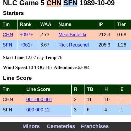
NLC Game 5
CHN
SFN
1989-10-09
Starters
Tm
Rank
WAA
Name
IP
Tier
CHN
+097+
2.73
Mike Bielecki
212.3
0.68
SFN
+061+
3.67
Rick Reuschel
208.3
1.28
Start Time
:12:07 day
Temp
:76
Wind Speed
:10
TOG
:167
Attendance
:62084
Line Score
Tm
Line Score
R
TB
H
E
CHN
001 000 001
2
11
10
1
SFN
000 000 12
3
6
4
1
1989 CHN SFN Matchups
Minors
Cemeteries
Franchises