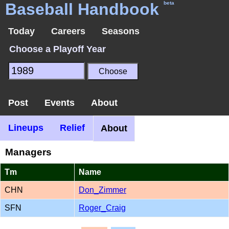
Baseball Handbook
beta
Today
Careers
Seasons
Choose a Playoff Year
Post
Events
About
Lineups
Relief
About
Managers
Tm
Name
CHN
Don_Zimmer
SFN
Roger_Craig