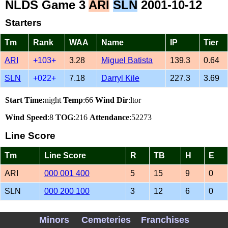
NLDS Game 3
ARI
SLN
2001-10-12
Starters
Tm
Rank
WAA
Name
IP
Tier
ARI
+103+
3.28
Miguel Batista
139.3
0.64
SLN
+022+
7.18
Darryl Kile
227.3
3.69
Start Time:
night
Temp
:66
Wind Dir
:ltor
Wind Speed
:8
TOG
:216
Attendance
:52273
Line Score
Tm
Line Score
R
TB
H
E
ARI
000 001 400
5
15
9
0
SLN
000 200 100
3
12
6
0
Vegas Lines
Minors
Cemeteries
Franchises