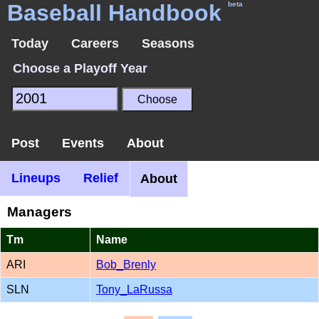
Baseball Handbook
beta
Today
Careers
Seasons
Choose a Playoff Year
Post
Events
About
Lineups
Relief
About
Managers
Tm
Name
ARI
Bob_Brenly
SLN
Tony_LaRussa