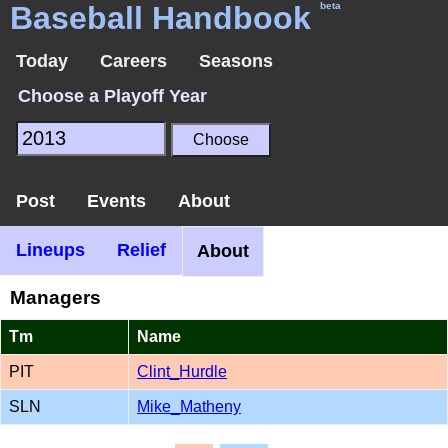
Baseball Handbook
beta
Today
Careers
Seasons
Choose a Playoff Year
Post
Events
About
Lineups
Relief
About
Managers
Tm
Name
PIT
Clint_Hurdle
SLN
Mike_Matheny