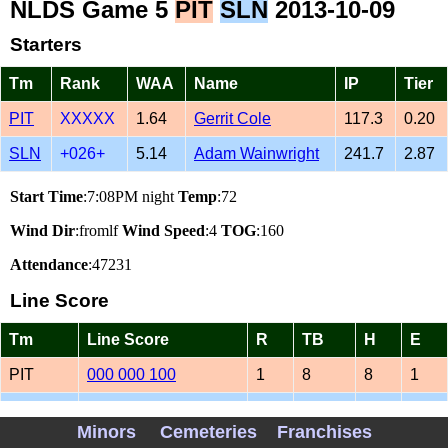
NLDS Game 5
PIT
SLN
2013-10-09
Starters
Tm
Rank
WAA
Name
IP
Tier
PIT
XXXXX
1.64
Gerrit Cole
117.3
0.20
SLN
+026+
5.14
Adam Wainwright
241.7
2.87
Start Time
:7:08PM night
Temp
:72
Wind Dir
:fromlf
Wind Speed
:4
TOG
:160
Attendance
:47231
Line Score
Tm
Line Score
R
TB
H
E
PIT
000 000 100
1
8
8
1
SLN
020 001 03
6
15
9
0
Minors
Cemeteries
Franchises