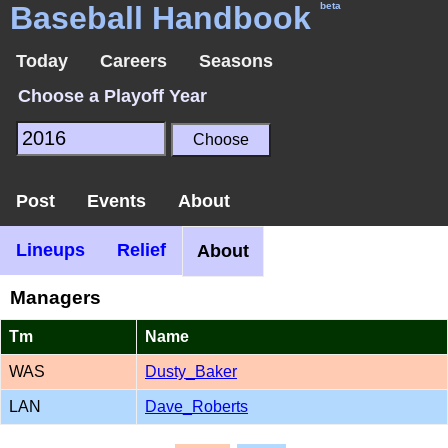
Baseball Handbook
beta
Today
Careers
Seasons
Choose a Playoff Year
Post
Events
About
Lineups
Relief
About
Managers
Tm
Name
WAS
Dusty_Baker
LAN
Dave_Roberts