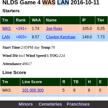
NLDS Game 4
WAS
LAN
2016-10-11
Starters
Tm
Rank
WAA
Name
IP
Tier
WAS
+191+
1.74
Joe Ross
105.0
0.25
LAN
+003+
8.57
Clayton Kershaw
149.0
7.73
Start Time
:2:05PM day
Temp
:70
Wind Dir
:tocf
Wind Speed
:6
TOG
:224
Attendance
:49617
Line Score
Tm
Line Score
R
TB
H
E
WAS
101 000 300
5
8
8
0
LAN
202 010 01
6
12
7
0
Minors
Cemeteries
Franchises