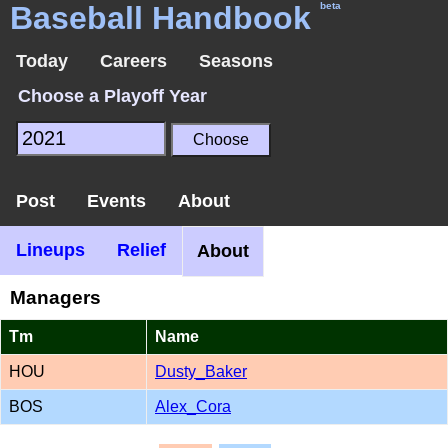
Baseball Handbook
beta
Today
Careers
Seasons
Choose a Playoff Year
Post
Events
About
Lineups
Relief
About
Managers
Tm
Name
HOU
Dusty_Baker
BOS
Alex_Cora