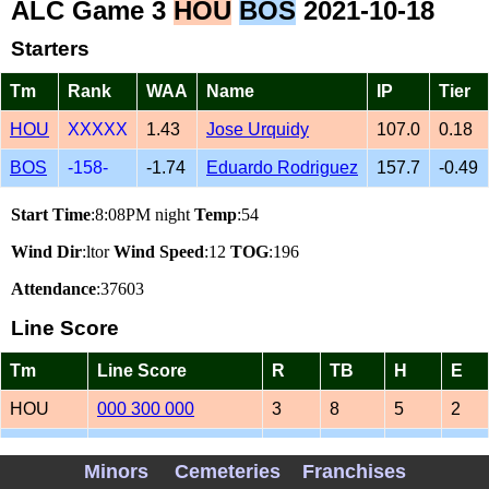
ALC Game 3
HOU
BOS
2021-10-18
Starters
Tm
Rank
WAA
Name
IP
Tier
HOU
XXXXX
1.43
Jose Urquidy
107.0
0.18
BOS
-158-
-1.74
Eduardo Rodriguez
157.7
-0.49
Start Time
:8:08PM night
Temp
:54
Wind Dir
:ltor
Wind Speed
:12
TOG
:196
Attendance
:37603
Line Score
Tm
Line Score
R
TB
H
E
HOU
000 300 000
3
8
5
2
BOS
063 002 01
12
24
11
0
Minors
Cemeteries
Franchises